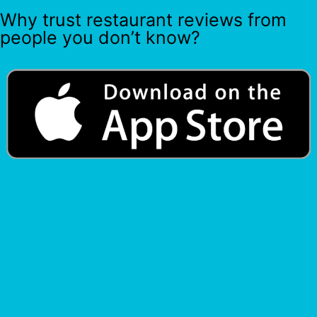
Why trust restaurant reviews from
people you don’t know?