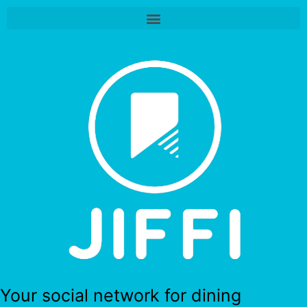
Your social network for dining